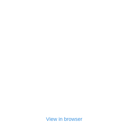
View in browser