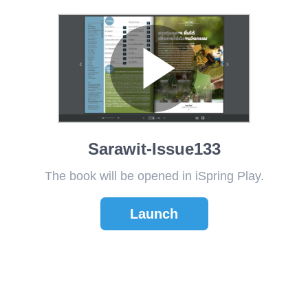
Sarawit-Issue133
The book will be opened in iSpring Play.
Launch